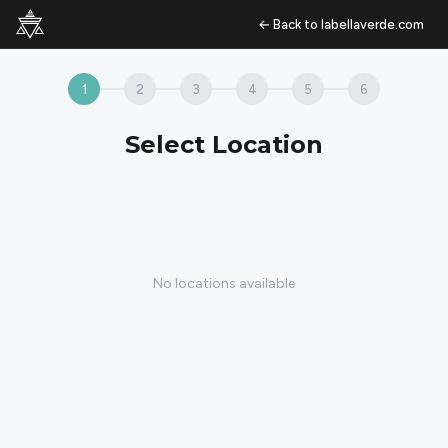
←
Back to labellaverde.com
1
2
3
4
5
6
Select Location
No locations available